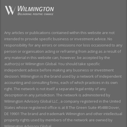
Any articles or publications contained within this website are not
intended to provide specific business or investment advice. No
responsibility for any errors or omissions nor loss occasioned to any
person or organisation acting or refraining from acting as a result of
any material in this website can, however, be accepted by the
author(s) or Wilmington Global. You should take specific
independent advice before making any business or investment
decision. Wilmington is the brand used by a network of independent
accounting and consulting firms, each of which practices in its own
right. The network is not itself a separate legal entity of any
description in any jurisdiction. The network is administered by
Wilmington Advisory Global LLC , a company registered in the United
States whose registered office is at 8 The Green Suite #5488 Dover,
DE 19901 The brand and trademark Wilmington and other intellectual
property rights used by members of the network are owned by
Wilmington Advisory Global.