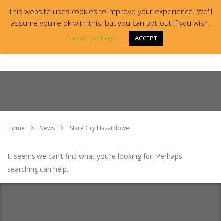
This website uses cookies to improve your experience. We'll
assume you're ok with this, but you can opt-out if you wish.
Cookie settings
ACCEPT
Home
News
Stare Gry Hazardowe
It seems we can’t find what you’re looking for. Perhaps
searching can help.