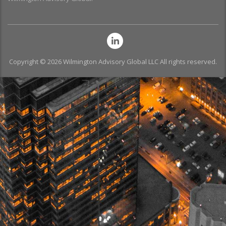
Copyright © 2026 Wilmington Advisory Global LLC All rights reserved.