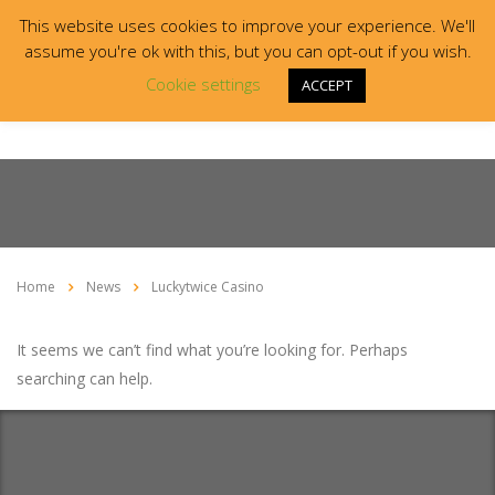
This website uses cookies to improve your experience. We'll
assume you're ok with this, but you can opt-out if you wish.
Cookie settings
ACCEPT
Home
News
Luckytwice Casino
It seems we can’t find what you’re looking for. Perhaps
searching can help.