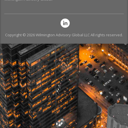
Copyright © 2026 Wilmington Advisory Global LLC All rights reserved.