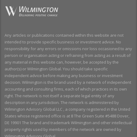
Any articles or publications contained within this website are not
intended to provide specific business or investment advice. No
responsibility for any errors or omissions nor loss occasioned to any
person or organisation acting or refraining from acting as a result of
any material in this website can, however, be accepted by the
author(s) or Wilmington Global. You should take specific
independent advice before making any business or investment
decision. Wilmington is the brand used by a network of independent
accounting and consulting firms, each of which practices in its own
right. The network is not itself a separate legal entity of any
description in any jurisdiction. The network is administered by
Wilmington Advisory Global LLC , a company registered in the United
States whose registered office is at 8 The Green Suite #5488 Dover,
DE 19901 The brand and trademark Wilmington and other intellectual
property rights used by members of the network are owned by
Wilmington Advisory Global.