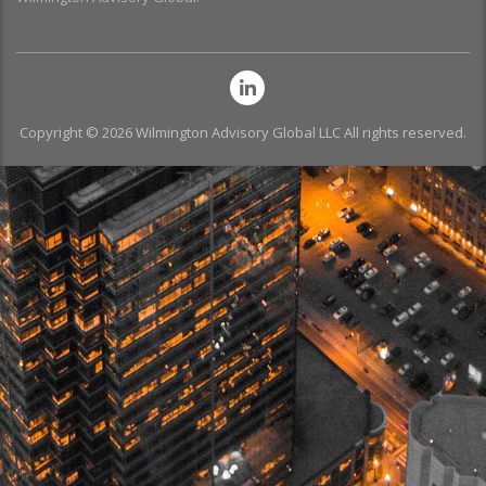
Copyright © 2026 Wilmington Advisory Global LLC All rights reserved.