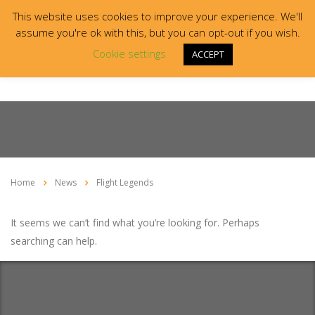
This website uses cookies to improve your experience. We'll
assume you're ok with this, but you can opt-out if you wish.
Cookie settings
ACCEPT
Home
News
Flight Legends
It seems we can’t find what you’re looking for. Perhaps
searching can help.