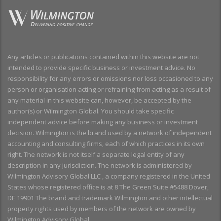
Any articles or publications contained within this website are not
intended to provide specific business or investment advice. No
responsibility for any errors or omissions nor loss occasioned to any
person or organisation acting or refraining from acting as a result of
any material in this website can, however, be accepted by the
author(s) or Wilmington Global. You should take specific
independent advice before making any business or investment
decision. Wilmington is the brand used by a network of independent
accounting and consulting firms, each of which practices in its own
right. The network is not itself a separate legal entity of any
description in any jurisdiction. The network is administered by
Wilmington Advisory Global LLC , a company registered in the United
States whose registered office is at 8 The Green Suite #5488 Dover,
DE 19901 The brand and trademark Wilmington and other intellectual
property rights used by members of the network are owned by
Wilmington Advisory Global.