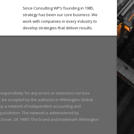
Since Consulting WP’s founding in 1985,
strategy has been our core business. We
work with companies in every industry to
develop strategies that deliver results.
responsibility for any errors or omissions nor loss
r, be accepted by the author(s) or Wilmington Global.
 by a network of independent accounting and
y jurisdiction. The network is administered by
488 Dover, DE 19901 The brand and trademark Wilmington