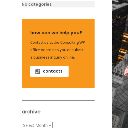
No categories
how can we help you?
Contact us at the Consulting WP
office nearest to you or submit
a business inquiry online.
contacts
archive
archive