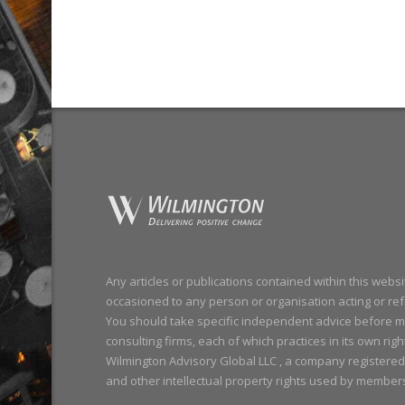
Any articles or publications contained within this webs
occasioned to any person or organisation acting or refr
You should take specific independent advice before m
consulting firms, each of which practices in its own righ
Wilmington Advisory Global LLC , a company registered
and other intellectual property rights used by member