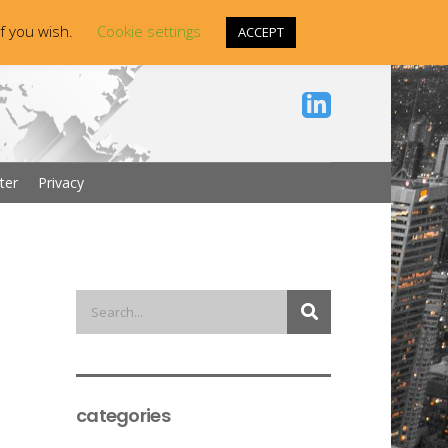
if you wish.
Cookie settings
ACCEPT
ter
Privacy
categories