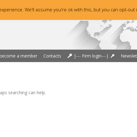
xperience. We'll assume you're ok with this, but you can opt-out 
become a member
Contacts
|--- Firm login---|
Newslet
haps searching can help.