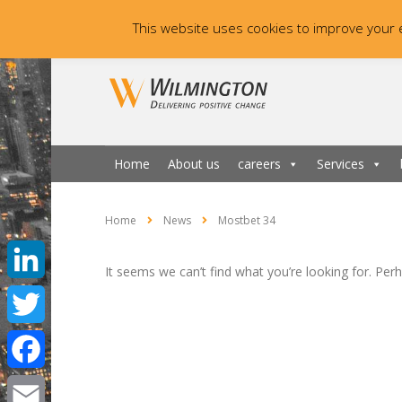
This website uses cookies to improve your e
Home
About us
careers
Services
Home
News
Mostbet 34
It seems we can’t find what you’re looking for. Per
LinkedIn
Twitter
Facebook