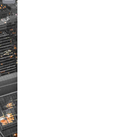
Email