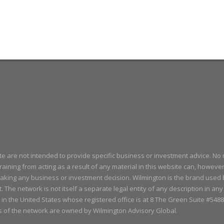
ite are not intended to provide specific business or investment advice. No 
aining from acting as a result of any material in this website can, howeve
aking any business or investment decision. Wilmington is the brand used
t. The network is not itself a separate legal entity of any description in an
 in the United States whose registered office is at 8 The Green Suite #5
s of the network are owned by Wilmington Advisory Global.