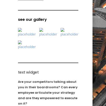
see our gallery
text widget
Are your competitors talking about
you in their boardrooms? Can every
employee articulate your strategy
and are they empowered to execute
on it?