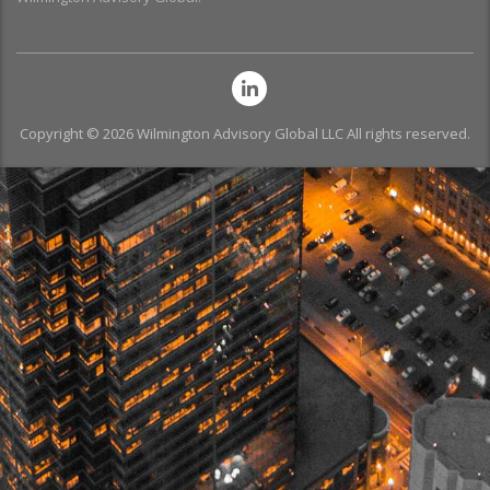
Copyright © 2026 Wilmington Advisory Global LLC All rights reserved.