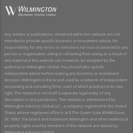
Any articles or publications contained within this website are not
intended to provide specific business or investment advice. No
responsibility for any errors or omissions nor loss occasioned to any
person or organisation acting or refraining from acting as a result of
any material in this website can, however, be accepted by the
author(s) or Wilmington Global. You should take specific
independent advice before making any business or investment
decision. Wilmington is the brand used by a network of independent
accounting and consulting firms, each of which practices in its own
right. The network is not itself a separate legal entity of any
description in any jurisdiction. The network is administered by
Wilmington Advisory Global LLC , a company registered in the United
States whose registered office is at 8 The Green Suite #5488 Dover,
DE 19901 The brand and trademark Wilmington and other intellectual
property rights used by members of the network are owned by
Wilmington Advisory Global.