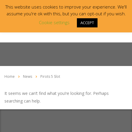
This website uses cookies to improve your experience. We'll
assume you're ok with this, but you can opt-out if you wish.
Cookie settings
ACCEPT
Home
News
Pirots 5 Slot
It seems we can’t find what you’re looking for. Perhaps
searching can help.