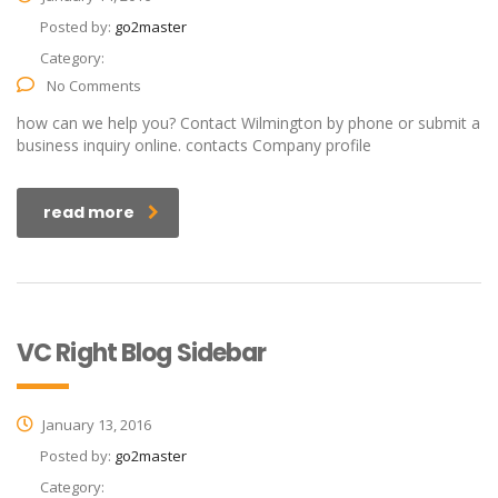
Posted by:
go2master
Category:
No Comments
how can we help you? Contact Wilmington by phone or submit a
business inquiry online. contacts Company profile
read more
VC Right Blog Sidebar
January 13, 2016
Posted by:
go2master
Category: