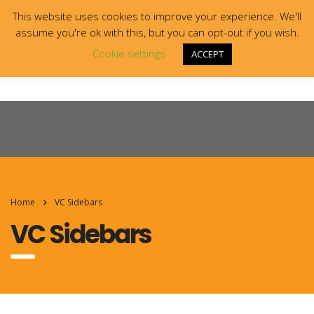
This website uses cookies to improve your experience. We'll
assume you're ok with this, but you can opt-out if you wish.
Cookie settings
ACCEPT
Home
VC Sidebars
VC Sidebars