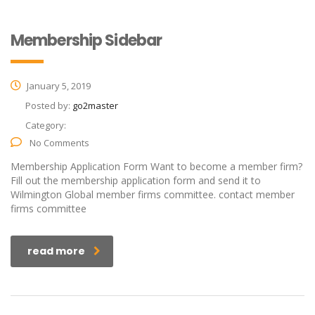
Membership Sidebar
January 5, 2019
Posted by:
go2master
Category:
No Comments
Membership Application Form Want to become a member firm?
Fill out the membership application form and send it to
Wilmington Global member firms committee. contact member
firms committee
read more