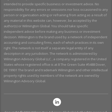
intended to provide specific business or investment advice. No
responsibility for any errors or omissions nor loss occasioned to any
person or organisation acting or refraining from acting as a result of
any material in this website can, however, be accepted by the
author(s) or Wilmington Global. You should take specific
independent advice before making any business or investment
decision. Wilmington is the brand used by a network of independent
accounting and consulting firms, each of which practices in its own
right. The network is not itself a separate legal entity of any
description in any jurisdiction. The network is administered by
Wilmington Advisory Global LLC , a company registered in the United
States whose registered office is at 8 The Green Suite #5488 Dover,
DE 19901 The brand and trademark Wilmington and other intellectual
property rights used by members of the network are owned by
Wilmington Advisory Global.