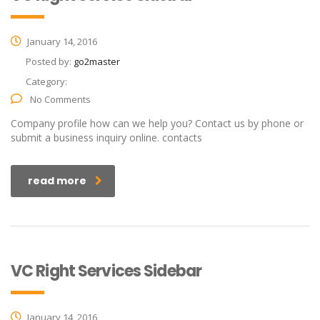
January 14, 2016
Posted by:
go2master
Category:
No Comments
Company profile how can we help you? Contact us by phone or
submit a business inquiry online. contacts
read more
VC Right Services Sidebar
January 14, 2016