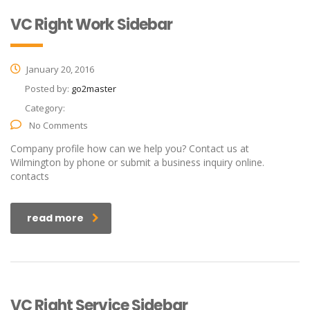
VC Right Work Sidebar
January 20, 2016
Posted by:
go2master
Category:
No Comments
Company profile how can we help you? Contact us at
Wilmington by phone or submit a business inquiry online.
contacts
read more
VC Right Service Sidebar