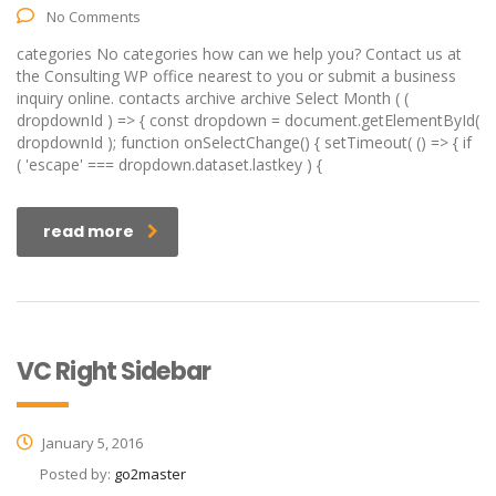
No Comments
categories No categories how can we help you? Contact us at
the Consulting WP office nearest to you or submit a business
inquiry online. contacts archive archive Select Month ( (
dropdownId ) => { const dropdown = document.getElementById(
dropdownId ); function onSelectChange() { setTimeout( () => { if
( 'escape' === dropdown.dataset.lastkey ) {
read more
VC Right Sidebar
January 5, 2016
Posted by:
go2master