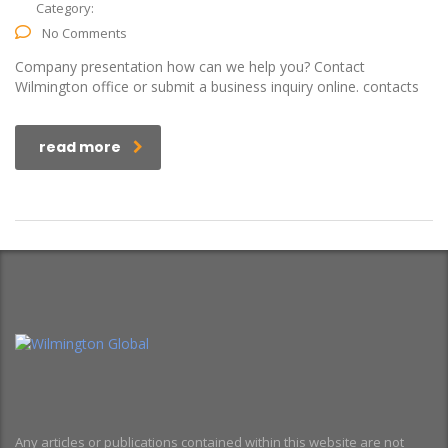
Category:
No Comments
Company presentation how can we help you? Contact
Wilmington office or submit a business inquiry online. contacts
read more
Any articles or publications contained within this website are not