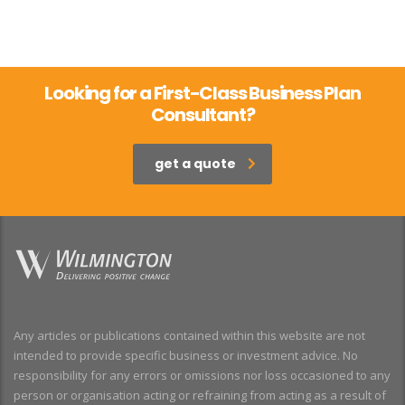
Looking for a First-Class Business Plan
Consultant?
get a quote
Any articles or publications contained within this website are not
intended to provide specific business or investment advice. No
responsibility for any errors or omissions nor loss occasioned to any
person or organisation acting or refraining from acting as a result of