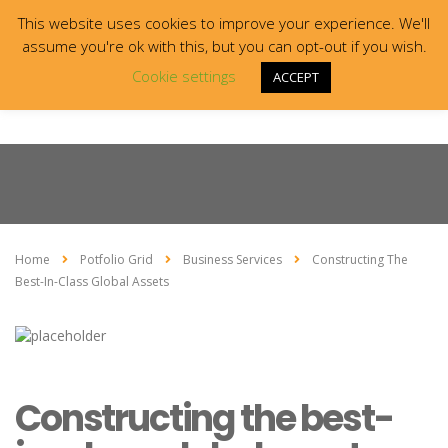
This website uses cookies to improve your experience. We'll
assume you're ok with this, but you can opt-out if you wish.
Cookie settings
ACCEPT
Home
Potfolio Grid
Business Services
Constructing The
Best-In-Class Global Assets
Constructing the best-