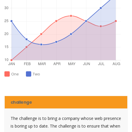
One
Two
challenge
The challenge is to bring a company whose web presence
is boring up to date. The challenge is to ensure that when