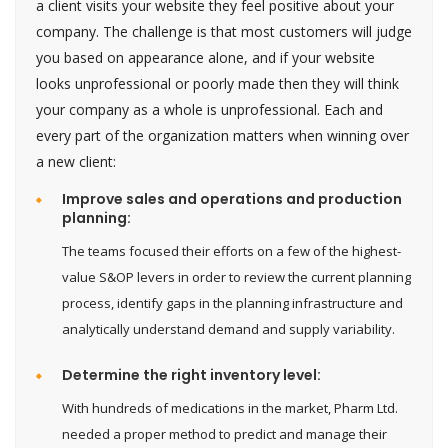
a client visits your website they feel positive about your
company. The challenge is that most customers will judge
you based on appearance alone, and if your website
looks unprofessional or poorly made then they will think
your company as a whole is unprofessional. Each and
every part of the organization matters when winning over
a new client:
Improve sales and operations and production
planning:
The teams focused their efforts on a few of the highest-
value S&OP levers in order to review the current planning
process, identify gaps in the planning infrastructure and
analytically understand demand and supply variability.
Determine the right inventory level:
With hundreds of medications in the market, Pharm Ltd.
needed a proper method to predict and manage their