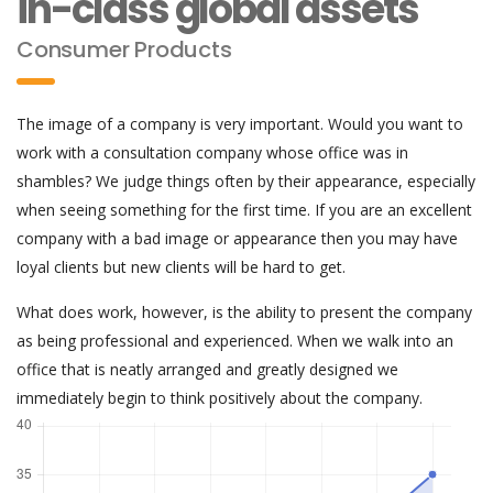
in-class global assets
Consumer Products
The image of a company is very important. Would you want to
work with a consultation company whose office was in
shambles? We judge things often by their appearance, especially
when seeing something for the first time. If you are an excellent
company with a bad image or appearance then you may have
loyal clients but new clients will be hard to get.
What does work, however, is the ability to present the company
as being professional and experienced. When we walk into an
office that is neatly arranged and greatly designed we
immediately begin to think positively about the company.