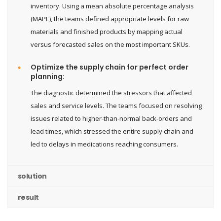
inventory. Using a mean absolute percentage analysis
(MAPE), the teams defined appropriate levels for raw
materials and finished products by mapping actual
versus forecasted sales on the most important SKUs.
Optimize the supply chain for perfect order
planning:
The diagnostic determined the stressors that affected
sales and service levels. The teams focused on resolving
issues related to higher-than-normal back-orders and
lead times, which stressed the entire supply chain and
led to delays in medications reaching consumers.
solution
result